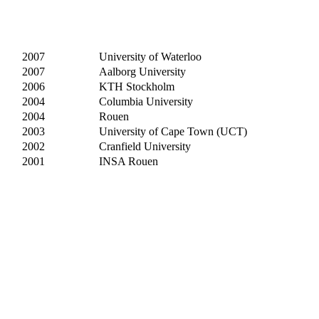
2007
University of Waterloo
2007
Aalborg University
2006
KTH Stockholm
2004
Columbia University
2004
Rouen
2003
University of Cape Town (UCT)
2002
Cranfield University
2001
INSA Rouen