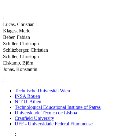
:
Lucas, Christian
Klages, Merle
Beber, Fabian
Schiller, Christoph
Schlitzberger, Christian
Schiller, Christoph
Elskamp, Björn
Jonas, Konstantin
:
Technische Universität Wien
INSA Rouen
N.T.U. Athen
Technological Educational Institute of Patras
Universidade Técnica de Lisboa
Cranfield University
UFF - Universidade Federal Fluminense
: