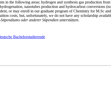
s in the following areas: hydrogen and synthesis gas production from na
 hydrogenation, nanotubes production and hydrocarbon conversions (isom
tudent, or may enroll in our graduate program of Chemistry for M.Sc and
tuition costs, but, unfortunately, we do not have any scholarship availabl
tipendiums oder anderer Stipendien unterstützen.
eutsche Bachelorstudierende