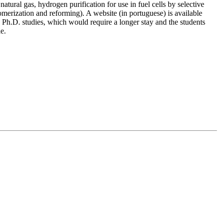
tural gas, hydrogen purification for use in fuel cells by selective
erization and reforming). A website (in portuguese) is available
 Ph.D. studies, which would require a longer stay and the students
e.