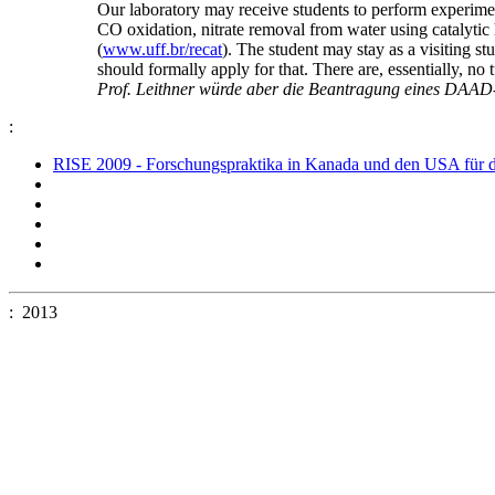
Our laboratory may receive students to perform experiment
CO oxidation, nitrate removal from water using catalytic
(
www.uff.br/recat
). The student may stay as a visiting s
should formally apply for that. There are, essentially, no 
Prof. Leithner würde aber die Beantragung eines DAAD-S
:
RISE 2009 - Forschungspraktika in Kanada und den USA für d
: 2013